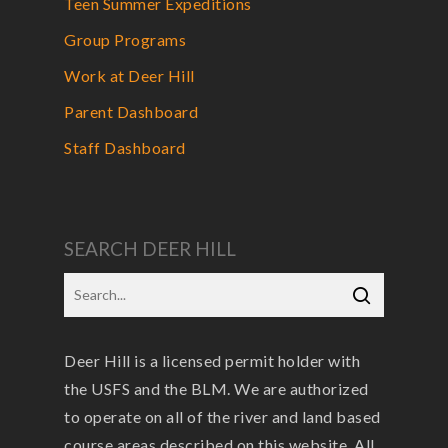
Teen Summer Expeditions
Group Programs
Work at Deer Hill
Parent Dashboard
Staff Dashboard
SEARCH DEER HILL
Deer Hill is a licensed permit holder with
the USFS and the BLM. We are authorized
to operate on all of the river and land based
course areas described on this website. All