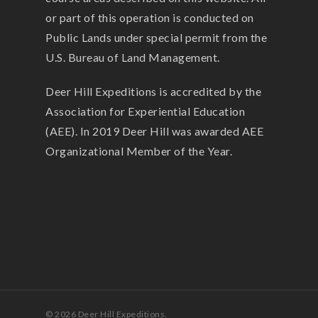
or part of this operation is conducted on
Public Lands under special permit from the
U.S. Bureau of Land Management.
Deer Hill Expeditions is accredited by the
Association for Experiential Education
(AEE). In 2019 Deer Hill was awarded AEE
Organizational Member of the Year.
© 2026 Deer Hill Expeditions.