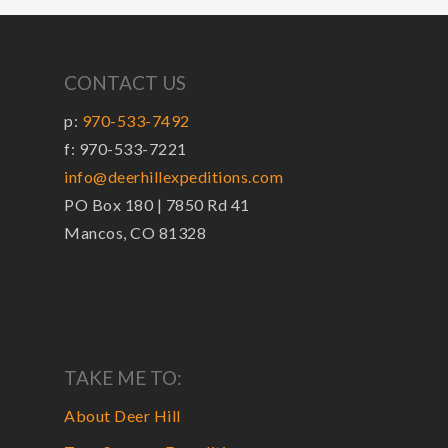
CONTACT US
p:
970-533-7492
f: 970-533-7221
info@deerhillexpeditions.com
PO Box 180 | 7850 Rd 41
Mancos, CO 81328
TAKE ME TO:
About Deer Hill