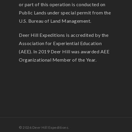
or part of this operation is conducted on
Public Lands under special permit from the
U.S. Bureau of Land Management.
Deer Hill Expeditions is accredited by the
Association for Experiential Education
(AEE). In 2019 Deer Hill was awarded AEE
Organizational Member of the Year.
© 2026 Deer Hill Expeditions.