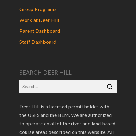
Group Programs
Work at Deer Hill
Parent Dashboard
Staff Dashboard
SEARCH DEER HILL
Deer Hill is a licensed permit holder with
the USFS and the BLM. We are authorized
to operate on all of the river and land based
course areas described on this website. All