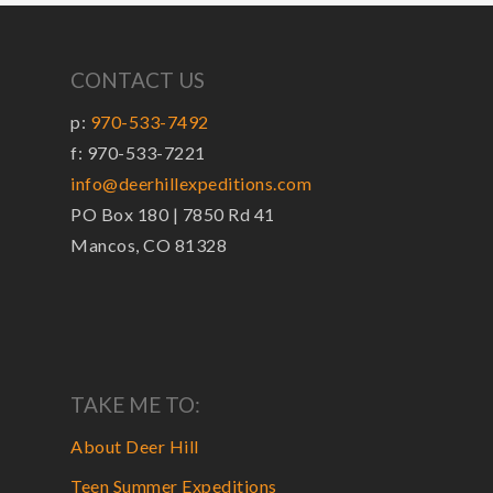
CONTACT US
p:
970-533-7492
f: 970-533-7221
info@deerhillexpeditions.com
PO Box 180 | 7850 Rd 41
Mancos, CO 81328
TAKE ME TO:
About Deer Hill
Teen Summer Expeditions