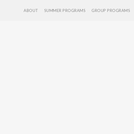
ABOUT
SUMMER PROGRAMS
GROUP PROGRAMS