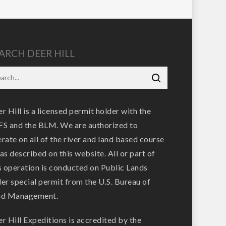
ARCH DEER HILL
r Hill is a licensed permit holder with the
S and the BLM. We are authorized to
rate on all of the river and land based course
as described on this website. All or part of
s operation is conducted on Public Lands
er special permit from the U.S. Bureau of
nd Management.
r Hill Expeditions is accredited by the