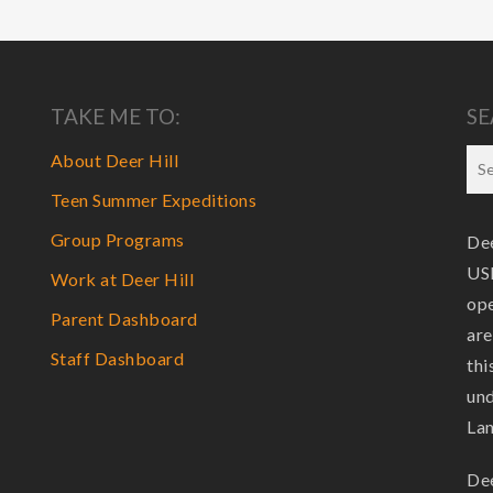
TAKE ME TO:
SE
About Deer Hill
Teen Summer Expeditions
Group Programs
Dee
USF
Work at Deer Hill
ope
Parent Dashboard
are
Staff Dashboard
thi
und
La
Dee