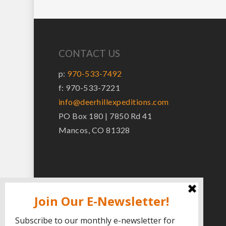
CONTACT US
p:
970-533-7492
f: 970-533-7221
info@deerhillexpeditions.com
PO Box 180 | 7850 Rd 41
Mancos, CO 81328