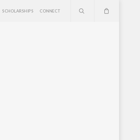
SCHOLARSHIPS
CONNECT