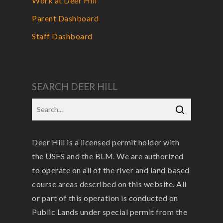
Work at Deer Hill
Parent Dashboard
Staff Dashboard
SEARCH DEER HILL
Deer Hill is a licensed permit holder with
the USFS and the BLM. We are authorized
to operate on all of the river and land based
course areas described on this website. All
or part of this operation is conducted on
Public Lands under special permit from the