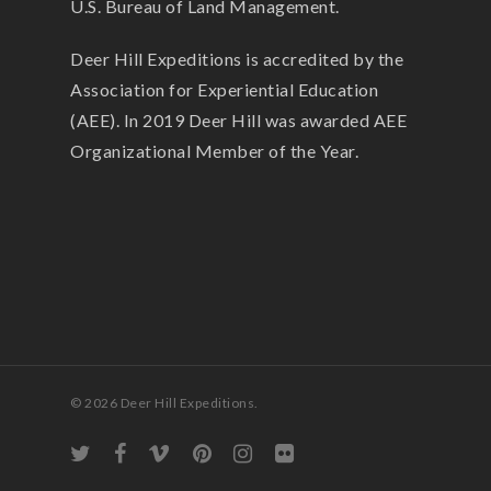
U.S. Bureau of Land Management.
Deer Hill Expeditions is accredited by the
Association for Experiential Education
(AEE). In 2019 Deer Hill was awarded AEE
Organizational Member of the Year.
© 2026 Deer Hill Expeditions.