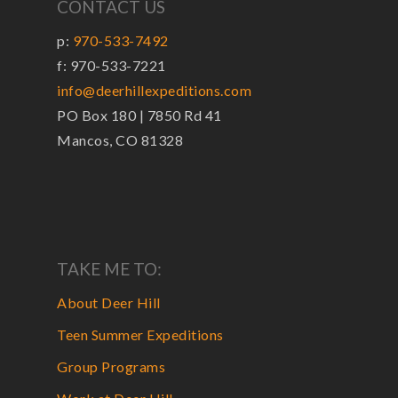
CONTACT US
p:
970-533-7492
f: 970-533-7221
info@deerhillexpeditions.com
PO Box 180 | 7850 Rd 41
Mancos, CO 81328
TAKE ME TO:
About Deer Hill
Teen Summer Expeditions
Group Programs