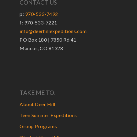
CONTACT US
p:
970-533-7492
f: 970-533-7221
info@deerhillexpeditions.com
PO Box 180 | 7850 Rd 41
Mancos, CO 81328
TAKE ME TO:
About Deer Hill
Teen Summer Expeditions
Group Programs