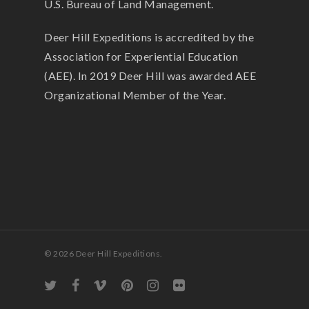
U.S. Bureau of Land Management.
Deer Hill Expeditions is accredited by the
Association for Experiential Education
(AEE). In 2019 Deer Hill was awarded AEE
Organizational Member of the Year.
© 2026 Deer Hill Expeditions.