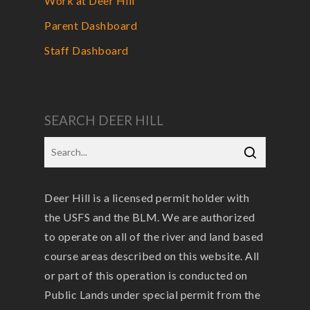
Work at Deer Hill
Parent Dashboard
Staff Dashboard
SEARCH DEER HILL
Deer Hill is a licensed permit holder with
the USFS and the BLM. We are authorized
to operate on all of the river and land based
course areas described on this website. All
or part of this operation is conducted on
Public Lands under special permit from the