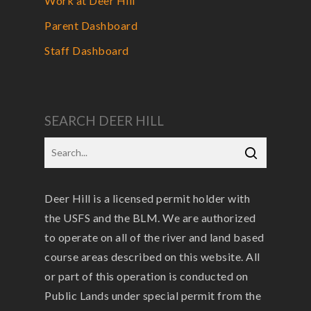
Work at Deer Hill
Parent Dashboard
Staff Dashboard
SEARCH DEER HILL
Deer Hill is a licensed permit holder with
the USFS and the BLM. We are authorized
to operate on all of the river and land based
course areas described on this website. All
or part of this operation is conducted on
Public Lands under special permit from the