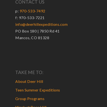
CONTACT US
p:
970-533-7492
f: 970-533-7221
info@deerhillexpeditions.com
PO Box 180 | 7850 Rd 41
Mancos, CO 81328
TAKE ME TO:
About Deer Hill
Teen Summer Expeditions
Group Programs