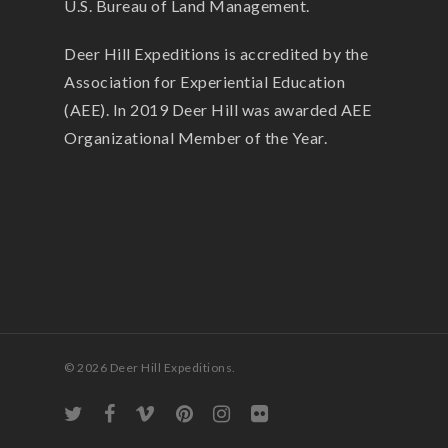
U.S. Bureau of Land Management.
Deer Hill Expeditions is accredited by the
Association for Experiential Education
(AEE). In 2019 Deer Hill was awarded AEE
Organizational Member of the Year.
© 2026 Deer Hill Expeditions.