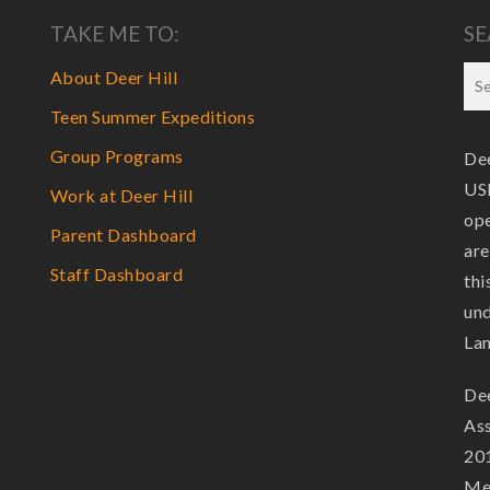
TAKE ME TO:
SE
About Deer Hill
Teen Summer Expeditions
Group Programs
Dee
USF
Work at Deer Hill
ope
Parent Dashboard
are
Staff Dashboard
thi
und
La
Dee
Ass
201
Mem