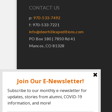
CONTACT US
p:
970-533-7492
f: 970-533-7221
info@deerhillexpeditions.com
PO Box 180 | 7850 Rd 41
Mancos, CO 81328