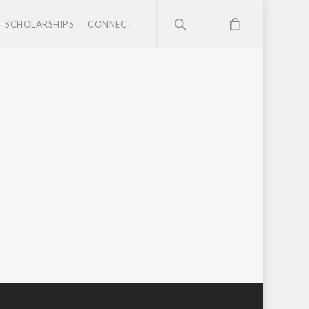
SCHOLARSHIPS
CONNECT