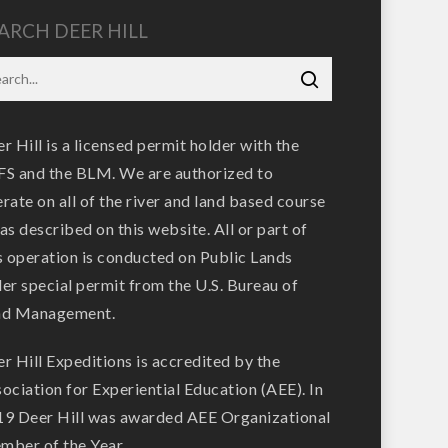
ARCH DEER HILL
r Hill is a licensed permit holder with the
S and the BLM. We are authorized to
rate on all of the river and land based course
as described on this website. All or part of
s operation is conducted on Public Lands
er special permit from the U.S. Bureau of
nd Management.
r Hill Expeditions is accredited by the
ociation for Experiential Education (AEE). In
9 Deer Hill was awarded AEE Organizational
ber of the Year.