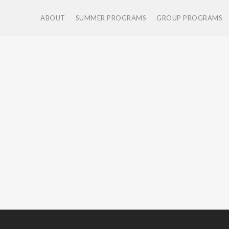
ABOUT
SUMMER PROGRAMS
GROUP PROGRAMS