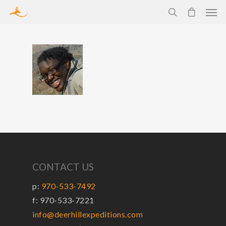
CONTACT US
p:
970-533-7492
f: 970-533-7221
info@deerhillexpeditions.com