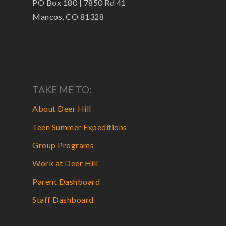
PO Box 180 | 7850 Rd 41
Mancos, CO 81328
TAKE ME TO:
About Deer Hill
Teen Summer Expeditions
Group Programs
Work at Deer Hill
Parent Dashboard
Staff Dashboard