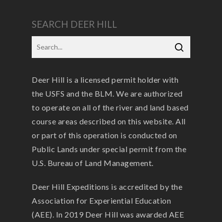
SEARCH DEER HILL
Deer Hill is a licensed permit holder with
the USFS and the BLM. We are authorized
to operate on all of the river and land based
course areas described on this website. All
or part of this operation is conducted on
Public Lands under special permit from the
U.S. Bureau of Land Management.
Deer Hill Expeditions is accredited by the
Association for Experiential Education
(AEE). In 2019 Deer Hill was awarded AEE