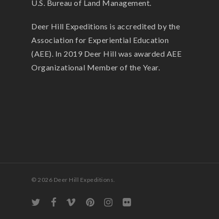
U.S. Bureau of Land Management.
Deer Hill Expeditions is accredited by the
Association for Experiential Education
(AEE). In 2019 Deer Hill was awarded AEE
Organizational Member of the Year.
© 2026 Deer Hill Expeditions.