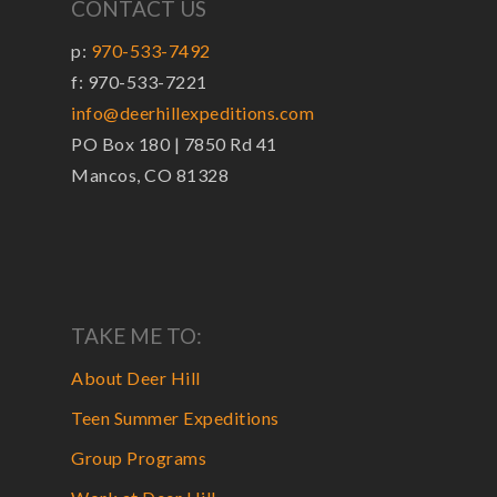
CONTACT US
p:
970-533-7492
f: 970-533-7221
info@deerhillexpeditions.com
PO Box 180 | 7850 Rd 41
Mancos, CO 81328
TAKE ME TO:
About Deer Hill
Teen Summer Expeditions
Group Programs