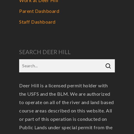
Work at Deer Hill
Parent Dashboard
Staff Dashboard
SEARCH DEER HILL
Deer Hill is a licensed permit holder with
the USFS and the BLM. We are authorized
to operate on all of the river and land based
course areas described on this website. All
or part of this operation is conducted on
Public Lands under special permit from the