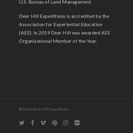
U.S. Bureau of Land Management.
Deer Hill Expeditions is accredited by the
Association for Experiential Education
(AEE). In 2019 Deer Hill was awarded AEE
Organizational Member of the Year.
© 2026 Deer Hill Expeditions.