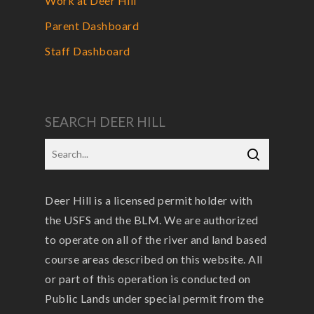
Work at Deer Hill
Parent Dashboard
Staff Dashboard
SEARCH DEER HILL
Deer Hill is a licensed permit holder with
the USFS and the BLM. We are authorized
to operate on all of the river and land based
course areas described on this website. All
or part of this operation is conducted on
Public Lands under special permit from the