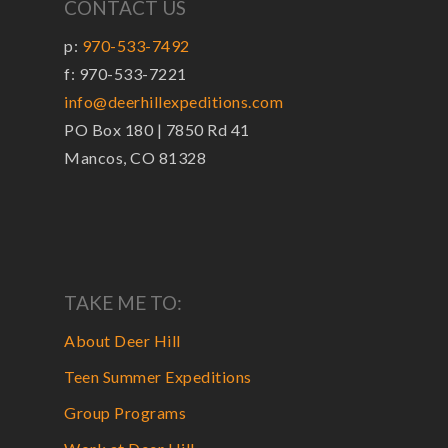
CONTACT US
p:
970-533-7492
f: 970-533-7221
info@deerhillexpeditions.com
PO Box 180 | 7850 Rd 41
Mancos, CO 81328
TAKE ME TO:
About Deer Hill
Teen Summer Expeditions
Group Programs