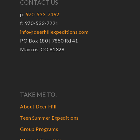
CONTACT US
p:
970-533-7492
f: 970-533-7221
info@deerhillexpeditions.com
PO Box 180 | 7850 Rd 41
Mancos, CO 81328
TAKE ME TO:
About Deer Hill
Teen Summer Expeditions
Group Programs