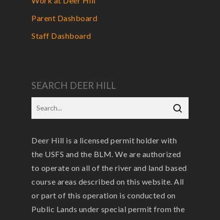
Work at Deer Hill
Parent Dashboard
Staff Dashboard
SEARCH DEER HILL
Deer Hill is a licensed permit holder with
the USFS and the BLM. We are authorized
to operate on all of the river and land based
course areas described on this website. All
or part of this operation is conducted on
Public Lands under special permit from the