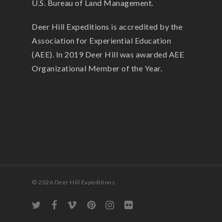
U.S. Bureau of Land Management.
Deer Hill Expeditions is accredited by the
Association for Experiential Education
(AEE). In 2019 Deer Hill was awarded AEE
Organizational Member of the Year.
© 2026 Deer Hill Expeditions.