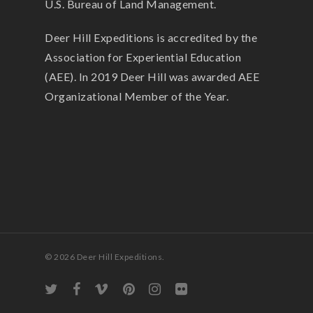
U.S. Bureau of Land Management.
Deer Hill Expeditions is accredited by the
Association for Experiential Education
(AEE). In 2019 Deer Hill was awarded AEE
Organizational Member of the Year.
© 2026 Deer Hill Expeditions.