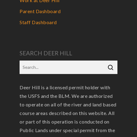
Work at Deer Hill
Parent Dashboard
Staff Dashboard
SEARCH DEER HILL
Deer Hill is a licensed permit holder with
the USFS and the BLM. We are authorized
to operate on all of the river and land based
course areas described on this website. All
or part of this operation is conducted on
Public Lands under special permit from the