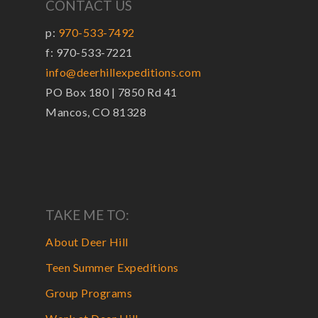
CONTACT US
p:
970-533-7492
f: 970-533-7221
info@deerhillexpeditions.com
PO Box 180 | 7850 Rd 41
Mancos, CO 81328
TAKE ME TO:
About Deer Hill
Teen Summer Expeditions
Group Programs