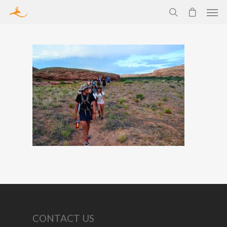
CONTACT US