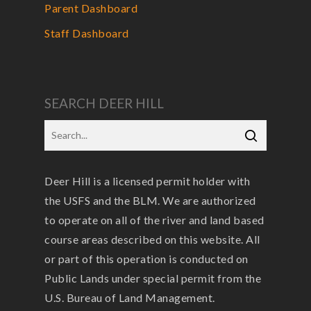
Parent Dashboard
Staff Dashboard
SEARCH DEER HILL
Deer Hill is a licensed permit holder with
the USFS and the BLM. We are authorized
to operate on all of the river and land based
course areas described on this website. All
or part of this operation is conducted on
Public Lands under special permit from the
U.S. Bureau of Land Management.