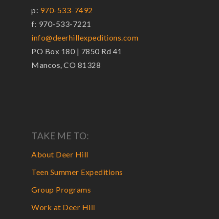
p:
970-533-7492
f: 970-533-7221
info@deerhillexpeditions.com
PO Box 180 | 7850 Rd 41
Mancos, CO 81328
TAKE ME TO:
About Deer Hill
Teen Summer Expeditions
Group Programs
Work at Deer Hill