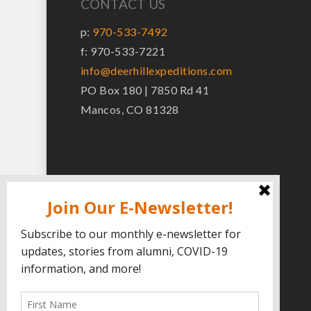
CONTACT US
p:
970-533-7492
f: 970-533-7221
info@deerhillexpeditions.com
PO Box 180 | 7850 Rd 41
Mancos, CO 81328