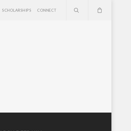
SCHOLARSHIPS
CONNECT