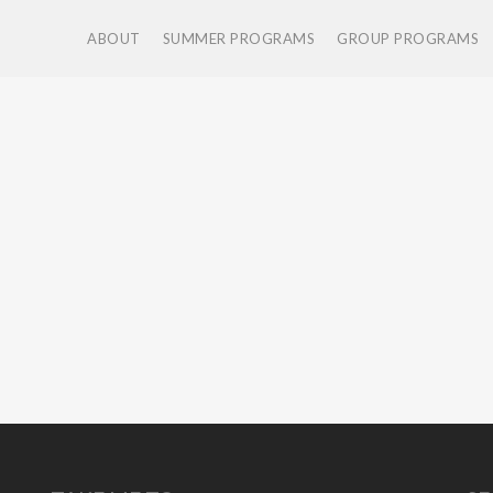
ABOUT
SUMMER PROGRAMS
GROUP PROGRAMS