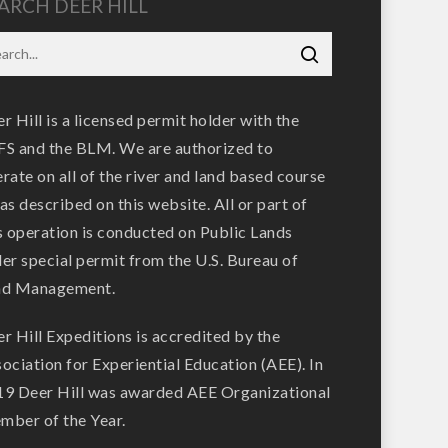
ARCH DEER HILL
r Hill is a licensed permit holder with the
S and the BLM. We are authorized to
rate on all of the river and land based course
as described on this website. All or part of
s operation is conducted on Public Lands
er special permit from the U.S. Bureau of
nd Management.
r Hill Expeditions is accredited by the
ociation for Experiential Education (AEE). In
9 Deer Hill was awarded AEE Organizational
ber of the Year.