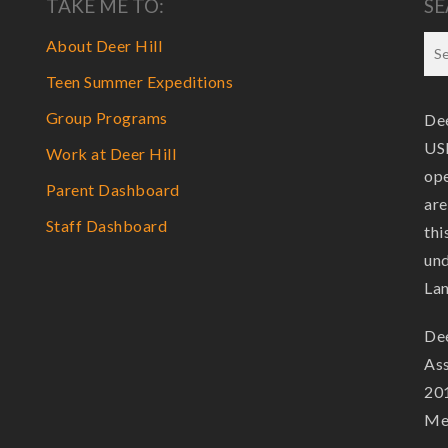
TAKE ME TO:
SE
About Deer Hill
Teen Summer Expeditions
Group Programs
Dee
USF
Work at Deer Hill
ope
Parent Dashboard
are
Staff Dashboard
thi
und
La
Dee
Ass
201
Mem