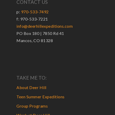
CONTACT US
p:
970-533-7492
f: 970-533-7221
info@deerhillexpeditions.com
PO Box 180 | 7850 Rd 41
Mancos, CO 81328
TAKE ME TO:
About Deer Hill
Teen Summer Expeditions
Group Programs