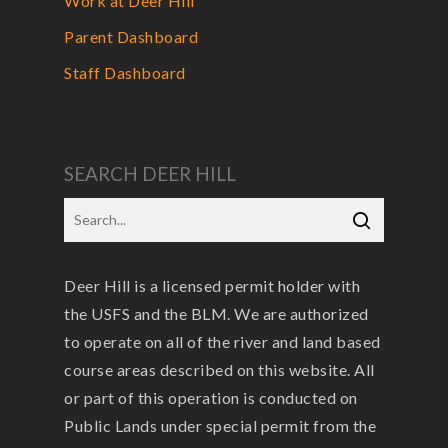
Work at Deer Hill
Parent Dashboard
Staff Dashboard
SEARCH DEER HILL
Deer Hill is a licensed permit holder with
the USFS and the BLM. We are authorized
to operate on all of the river and land based
course areas described on this website. All
or part of this operation is conducted on
Public Lands under special permit from the