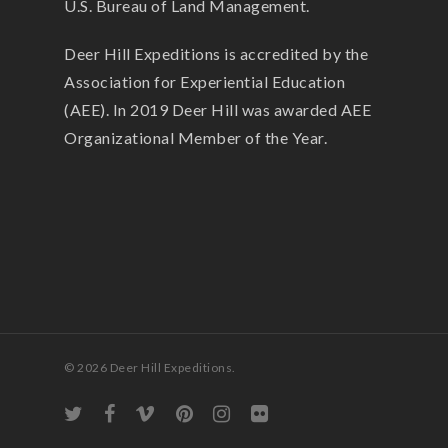
U.S. Bureau of Land Management.
Deer Hill Expeditions is accredited by the
Association for Experiential Education
(AEE). In 2019 Deer Hill was awarded AEE
Organizational Member of the Year.
© 2026 Deer Hill Expeditions.