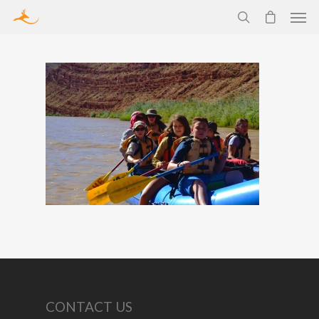
CONTACT US