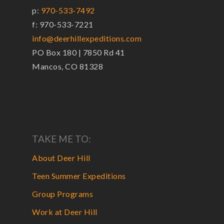
p:
970-533-7492
f: 970-533-7221
info@deerhillexpeditions.com
PO Box 180 | 7850 Rd 41
Mancos, CO 81328
TAKE ME TO:
About Deer Hill
Teen Summer Expeditions
Group Programs
Work at Deer Hill