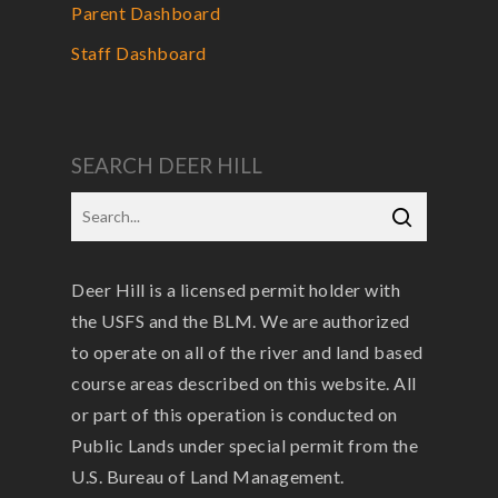
Parent Dashboard
Staff Dashboard
SEARCH DEER HILL
Deer Hill is a licensed permit holder with
the USFS and the BLM. We are authorized
to operate on all of the river and land based
course areas described on this website. All
or part of this operation is conducted on
Public Lands under special permit from the
U.S. Bureau of Land Management.