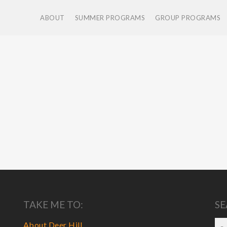
ABOUT
SUMMER PROGRAMS
GROUP PROGRAMS
TAKE ME TO:
SE
About Deer Hill