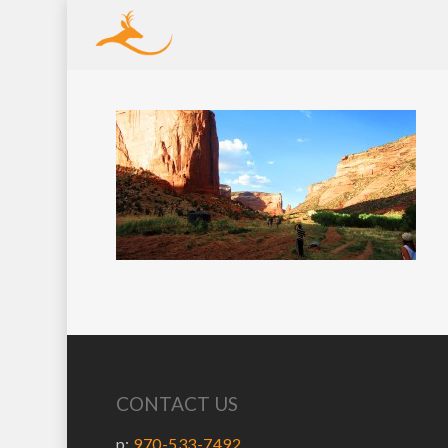
CONTACT US
p:
970-533-7492