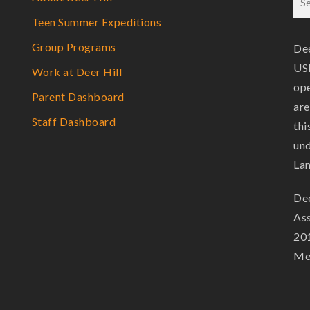
Teen Summer Expeditions
Group Programs
Dee
USF
Work at Deer Hill
ope
Parent Dashboard
are
Staff Dashboard
thi
und
La
Dee
Ass
201
Mem