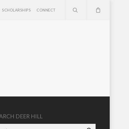
SCHOLARSHIPS
CONNECT
ARCH DEER HILL