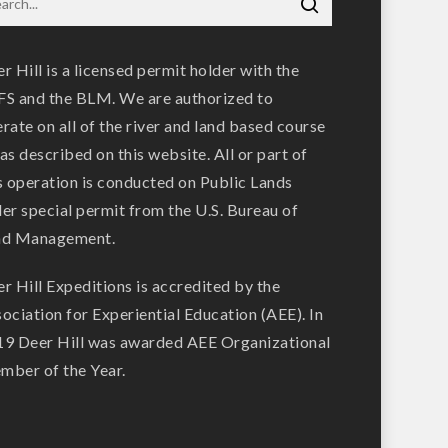
r Hill is a licensed permit holder with the
S and the BLM. We are authorized to
rate on all of the river and land based course
as described on this website. All or part of
s operation is conducted on Public Lands
er special permit from the U.S. Bureau of
nd Management.
r Hill Expeditions is accredited by the
ociation for Experiential Education (AEE). In
9 Deer Hill was awarded AEE Organizational
ber of the Year.