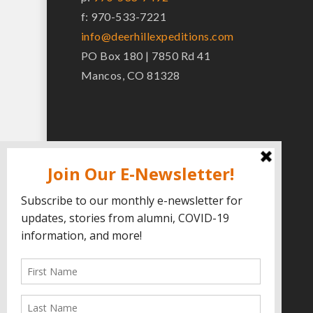
f: 970-533-7221
info@deerhillexpeditions.com
PO Box 180 | 7850 Rd 41
Mancos, CO 81328