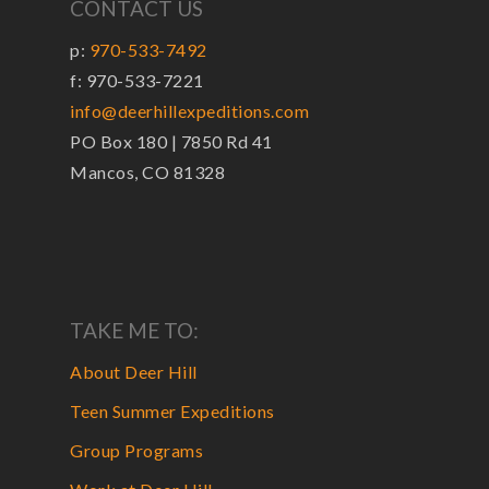
CONTACT US
p:
970-533-7492
f: 970-533-7221
info@deerhillexpeditions.com
PO Box 180 | 7850 Rd 41
Mancos, CO 81328
TAKE ME TO:
About Deer Hill
Teen Summer Expeditions
Group Programs