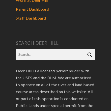
Work at Deer Hill
Parent Dashboard
Staff Dashboard
SEARCH DEER HILL
Deer Hill is a licensed permit holder with
the USFS and the BLM. We are authorized
to operate on all of the river and land based
course areas described on this website. All
or part of this operation is conducted on
Public Lands under special permit from the