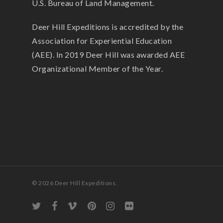
U.S. Bureau of Land Management.
Deer Hill Expeditions is accredited by the
Association for Experiential Education
(AEE). In 2019 Deer Hill was awarded AEE
Organizational Member of the Year.
© 2026 Deer Hill Expeditions.