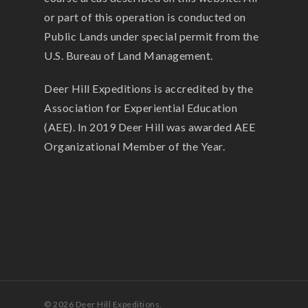
or part of this operation is conducted on
Public Lands under special permit from the
U.S. Bureau of Land Management.
Deer Hill Expeditions is accredited by the
Association for Experiential Education
(AEE). In 2019 Deer Hill was awarded AEE
Organizational Member of the Year.
© 2026 Deer Hill Expeditions.