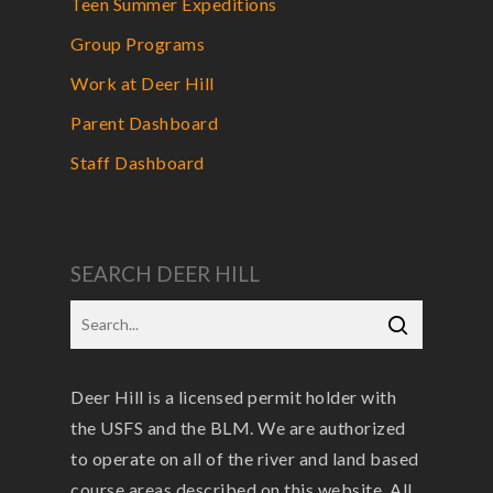
Teen Summer Expeditions
Group Programs
Work at Deer Hill
Parent Dashboard
Staff Dashboard
SEARCH DEER HILL
Deer Hill is a licensed permit holder with
the USFS and the BLM. We are authorized
to operate on all of the river and land based
course areas described on this website. All