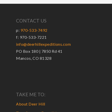
CONTACT US
p:
970-533-7492
f: 970-533-7221
info@deerhillexpeditions.com
PO Box 180 | 7850 Rd 41
Mancos, CO 81328
TAKE ME TO:
About Deer Hill