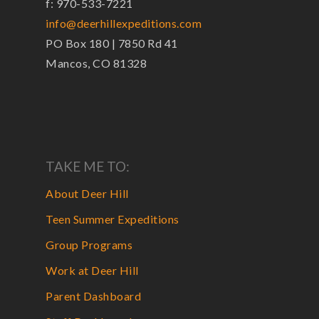
f: 970-533-7221
info@deerhillexpeditions.com
PO Box 180 | 7850 Rd 41
Mancos, CO 81328
TAKE ME TO:
About Deer Hill
Teen Summer Expeditions
Group Programs
Work at Deer Hill
Parent Dashboard