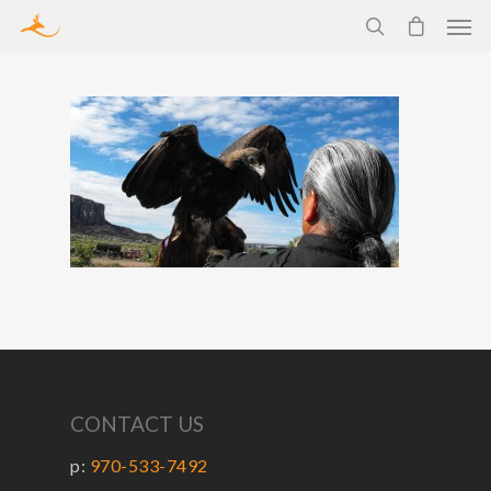
CONTACT US
p:
970-533-7492