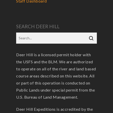
Staff Dashboard
SEARCH DEER HILL
Deer Hill is a licensed permit holder with
the USFS and the BLM. We are authorized
to operate on all of the river and land based
course areas described on this website. All
or part of this operation is conducted on
Public Lands under special permit from the
U.S. Bureau of Land Management.
Deer Hill Expeditions is accredited by the