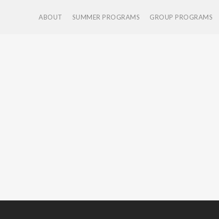
ABOUT
SUMMER PROGRAMS
GROUP PROGRAMS