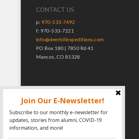
CONTACT US
p:
970-533-7492
f: 970-533-7221
info@deerhillexpeditions.com
PO Box 180 | 7850 Rd 41
Mancos, CO 81328