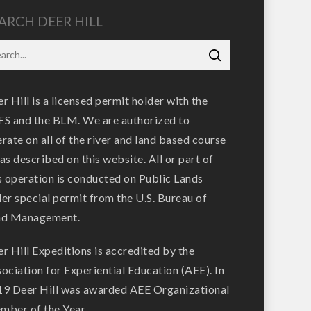
ARCH DEER HILL
r Hill is a licensed permit holder with the
S and the BLM. We are authorized to
rate on all of the river and land based course
as described on this website. All or part of
s operation is conducted on Public Lands
er special permit from the U.S. Bureau of
nd Management.
r Hill Expeditions is accredited by the
ociation for Experiential Education (AEE). In
9 Deer Hill was awarded AEE Organizational
ber of the Year.