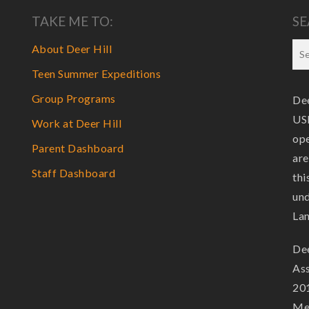
TAKE ME TO:
SE
About Deer Hill
Teen Summer Expeditions
Group Programs
Dee
USF
Work at Deer Hill
ope
Parent Dashboard
are
Staff Dashboard
thi
und
La
Dee
Ass
201
Mem