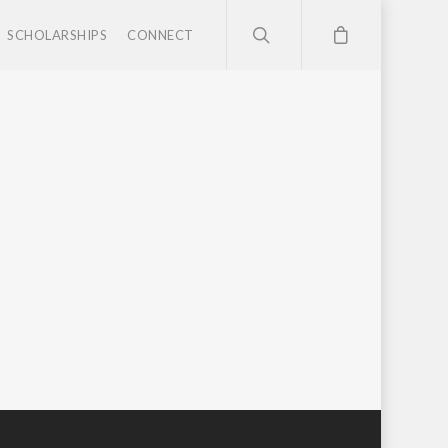
SCHOLARSHIPS
CONNECT