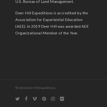
U.S. Bureau of Land Management.
Deer Hill Expeditions is accredited by the
Association for Experiential Education
(AEE). In 2019 Deer Hill was awarded AEE
Organizational Member of the Year.
© 2026 Deer Hill Expeditions.