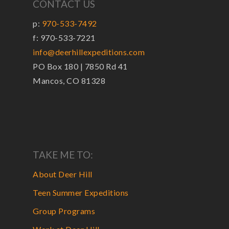
CONTACT US
p:
970-533-7492
f: 970-533-7221
info@deerhillexpeditions.com
PO Box 180 | 7850 Rd 41
Mancos, CO 81328
TAKE ME TO:
About Deer Hill
Teen Summer Expeditions
Group Programs