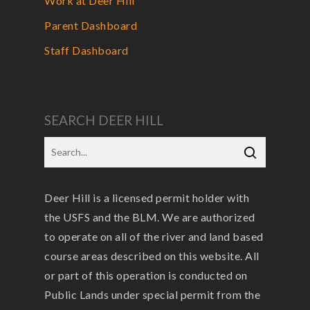
Work at Deer Hill
Parent Dashboard
Staff Dashboard
SEARCH DEER HILL
Deer Hill is a licensed permit holder with
the USFS and the BLM. We are authorized
to operate on all of the river and land based
course areas described on this website. All
or part of this operation is conducted on
Public Lands under special permit from the