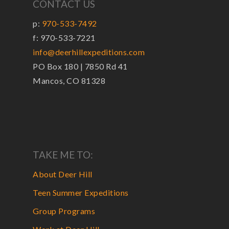
CONTACT US
p:
970-533-7492
f: 970-533-7221
info@deerhillexpeditions.com
PO Box 180 | 7850 Rd 41
Mancos, CO 81328
TAKE ME TO:
About Deer Hill
Teen Summer Expeditions
Group Programs