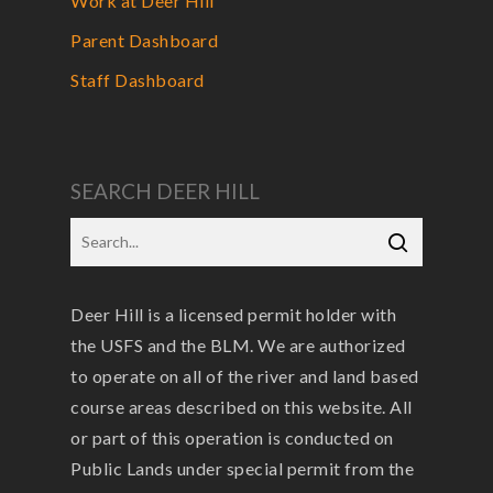
Work at Deer Hill
Parent Dashboard
Staff Dashboard
SEARCH DEER HILL
Deer Hill is a licensed permit holder with
the USFS and the BLM. We are authorized
to operate on all of the river and land based
course areas described on this website. All
or part of this operation is conducted on
Public Lands under special permit from the