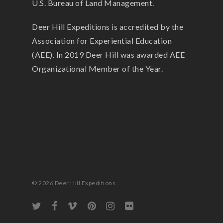
U.S. Bureau of Land Management.
Deer Hill Expeditions is accredited by the
Association for Experiential Education
(AEE). In 2019 Deer Hill was awarded AEE
Organizational Member of the Year.
© 2026 Deer Hill Expeditions.