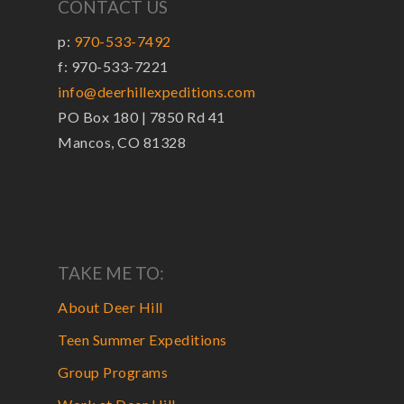
CONTACT US
p:
970-533-7492
f: 970-533-7221
info@deerhillexpeditions.com
PO Box 180 | 7850 Rd 41
Mancos, CO 81328
TAKE ME TO:
About Deer Hill
Teen Summer Expeditions
Group Programs