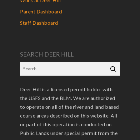
Work at Deer Hill
Parent Dashboard
Staff Dashboard
SEARCH DEER HILL
Deer Hill is a licensed permit holder with
the USFS and the BLM. We are authorized
to operate on all of the river and land based
course areas described on this website. All
or part of this operation is conducted on
Public Lands under special permit from the