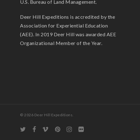
U.S. Bureau of Land Management.
Deer Hill Expeditions is accredited by the
Association for Experiential Education
(AEE). In 2019 Deer Hill was awarded AEE
Organizational Member of the Year.
© 2026 Deer Hill Expeditions.