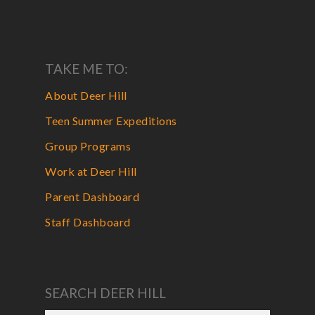
TAKE ME TO:
About Deer Hill
Teen Summer Expeditions
Group Programs
Work at Deer Hill
Parent Dashboard
Staff Dashboard
SEARCH DEER HILL