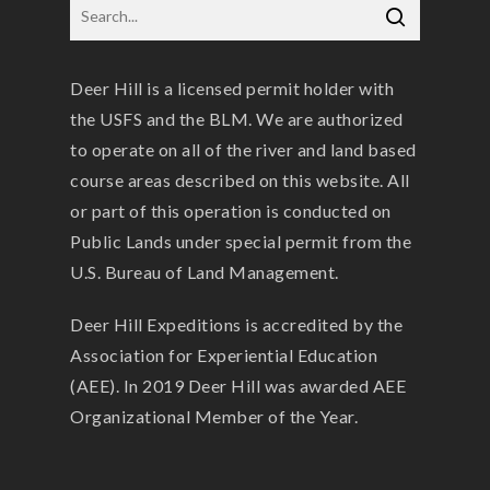
Deer Hill is a licensed permit holder with
the USFS and the BLM. We are authorized
to operate on all of the river and land based
course areas described on this website. All
or part of this operation is conducted on
Public Lands under special permit from the
U.S. Bureau of Land Management.
Deer Hill Expeditions is accredited by the
Association for Experiential Education
(AEE). In 2019 Deer Hill was awarded AEE
Organizational Member of the Year.