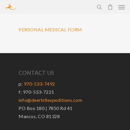
PERSONAL MEDICAL FORM
CONTACT US
p:
970-533-7492
f: 970-533-7221
info@deerhillexpeditions.com
PO Box 180 | 7850 Rd 41
Mancos, CO 81328