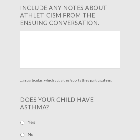
INCLUDE ANY NOTES ABOUT
ATHLETICISM FROM THE
ENSUING CONVERSATION.
...in particular: which activities/sports they participate in.
DOES YOUR CHILD HAVE
ASTHMA?
Yes
No