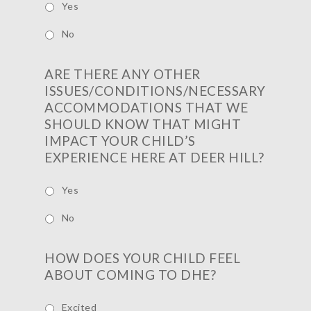
Yes
No
ARE THERE ANY OTHER
ISSUES/CONDITIONS/NECESSARY
ACCOMMODATIONS THAT WE
SHOULD KNOW THAT MIGHT
IMPACT YOUR CHILD’S
EXPERIENCE HERE AT DEER HILL?
Yes
No
HOW DOES YOUR CHILD FEEL
ABOUT COMING TO DHE?
Excited