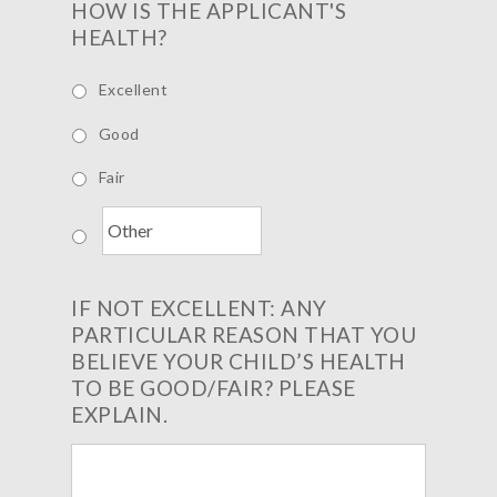
HOW IS THE APPLICANT'S
HEALTH?
Excellent
Good
Fair
IF NOT EXCELLENT: ANY
PARTICULAR REASON THAT YOU
BELIEVE YOUR CHILD’S HEALTH
TO BE GOOD/FAIR? PLEASE
EXPLAIN.