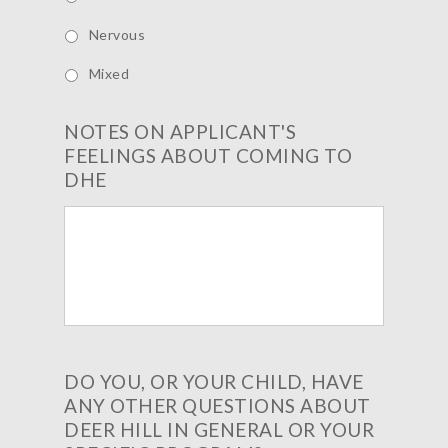
Nervous
Mixed
NOTES ON APPLICANT'S
FEELINGS ABOUT COMING TO
DHE
DO YOU, OR YOUR CHILD, HAVE
ANY OTHER QUESTIONS ABOUT
DEER HILL IN GENERAL OR YOUR