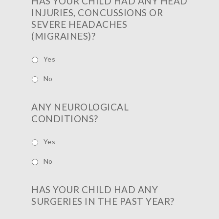
HAS YOUR CHILD HAD ANY HEAD
INJURIES, CONCUSSIONS OR
SEVERE HEADACHES
(MIGRAINES)?
Yes
No
ANY NEUROLOGICAL
CONDITIONS?
Yes
No
HAS YOUR CHILD HAD ANY
SURGERIES IN THE PAST YEAR?