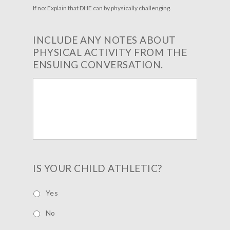
If no: Explain that DHE can by physically challenging.
INCLUDE ANY NOTES ABOUT
PHYSICAL ACTIVITY FROM THE
ENSUING CONVERSATION.
IS YOUR CHILD ATHLETIC?
Yes
No