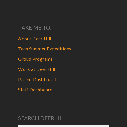
TAKE ME TO:
About Deer Hill
Teen Summer Expeditions
Group Programs
Work at Deer Hill
Parent Dashboard
Staff Dashboard
SEARCH DEER HILL