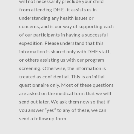
will not necessarily preclude your child
from attending DHE -it assists us in
understanding any health issues or
concerns, and is our way of supporting each
of our participants in having a successful
expedition. Please understand that this
information is shared only with DHE staff,
or others assisting us with our program
screening. Otherwise, the information is
treated as confidential. This is an initial
questionnaire only. Most of these questions
are asked on the medical form that we will
send out later. We ask them now so that if
you answer “yes” to any of these, we can
send a follow up form.