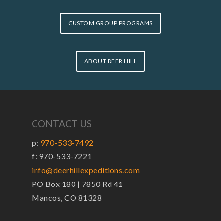
CUSTOM GROUP PROGRAMS
ABOUT DEER HILL
CONTACT US
p:
970-533-7492
f: 970-533-7221
info@deerhillexpeditions.com
PO Box 180 | 7850 Rd 41
Mancos, CO 81328