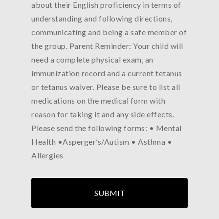
about their English proficiency in terms of
understanding and following directions,
communicating and being a safe member of
the group. Parent Reminder: Your child will
need a complete physical exam, an
immunization record and a current tetanus
or tetanus waiver. Please be sure to list all
medications on the medical form with
reason for taking it and any side effects.
Please send the following forms: • Mental
Health •Asperger’s/Autism • Asthma •
Allergies