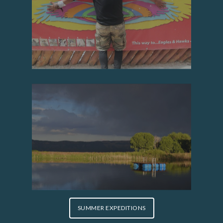
SUMMER EXPEDITIONS