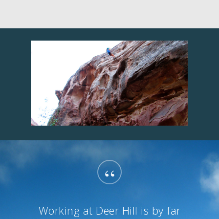
“
Working at Deer Hill is by far