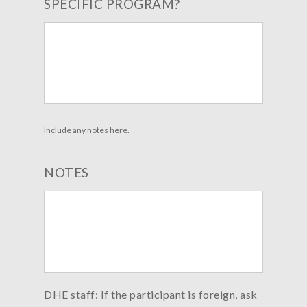
SPECIFIC PROGRAM?
Include any notes here.
NOTES
DHE staff: If the participant is foreign, ask