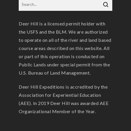
Deer Hill is a licensed permit holder with
the USFS and the BLM. We are authorized
to operate on all of the river and land based
course areas described on this website. All
or part of this operation is conducted on
Public Lands under special permit from the
U.S. Bureau of Land Management.
Deer Hill Expeditions is accredited by the
Association for Experiential Education
(AEE). In 2019 Deer Hill was awarded AEE
Organizational Member of the Year.