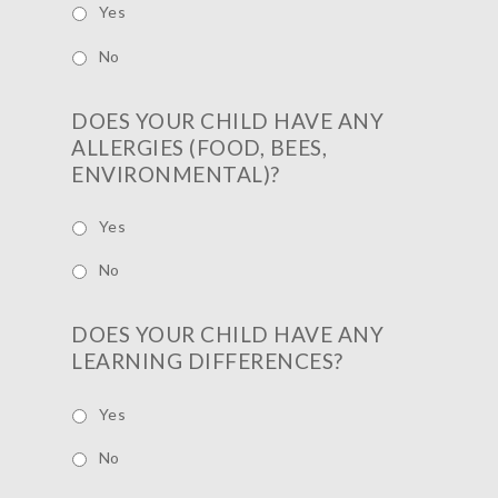
Yes
No
DOES YOUR CHILD HAVE ANY
ALLERGIES (FOOD, BEES,
ENVIRONMENTAL)?
Yes
No
DOES YOUR CHILD HAVE ANY
LEARNING DIFFERENCES?
Yes
No