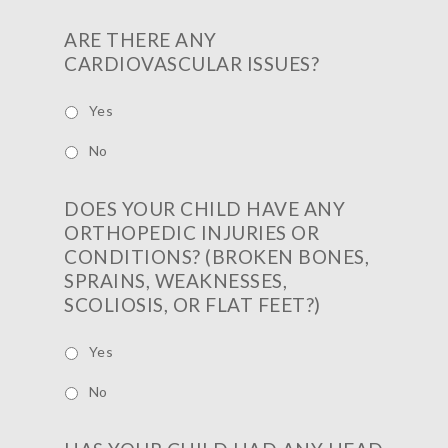
ARE THERE ANY
CARDIOVASCULAR ISSUES?
Yes
No
DOES YOUR CHILD HAVE ANY
ORTHOPEDIC INJURIES OR
CONDITIONS? (BROKEN BONES,
SPRAINS, WEAKNESSES,
SCOLIOSIS, OR FLAT FEET?)
Yes
No