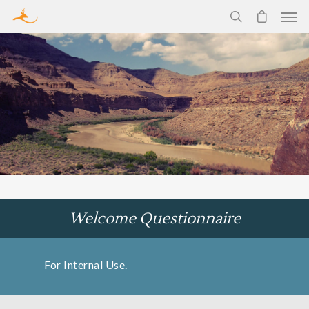
Welcome Questionnaire
For Internal Use.