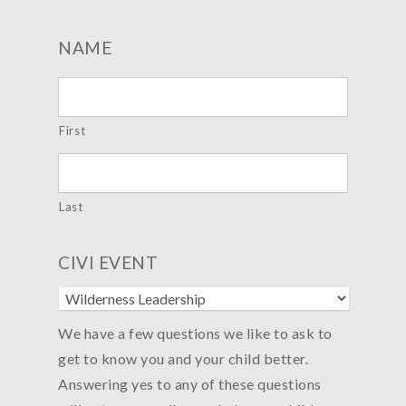
NAME
First
Last
CIVI EVENT
We have a few questions we like to ask to
get to know you and your child better.
Answering yes to any of these questions