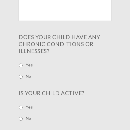
DOES YOUR CHILD HAVE ANY
CHRONIC CONDITIONS OR
ILLNESSES?
Yes
No
IS YOUR CHILD ACTIVE?
Yes
No