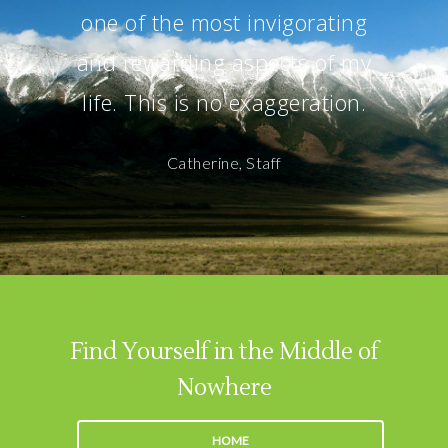
one of the most invigorating
and rewarding aspects of my
life. This is no exaggeration.
Catherine, Staff
Find Yourself in the Middle of
Nowhere
HOME