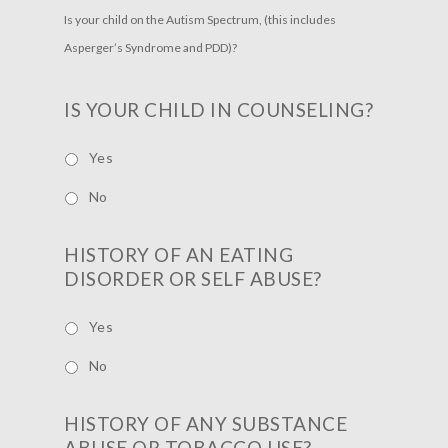
Is your child on the Autism Spectrum, (this includes
Asperger’s Syndrome and PDD)?
IS YOUR CHILD IN COUNSELING?
Yes
No
HISTORY OF AN EATING
DISORDER OR SELF ABUSE?
Yes
No
HISTORY OF ANY SUBSTANCE
ABUSE OR TOBACCO USE?