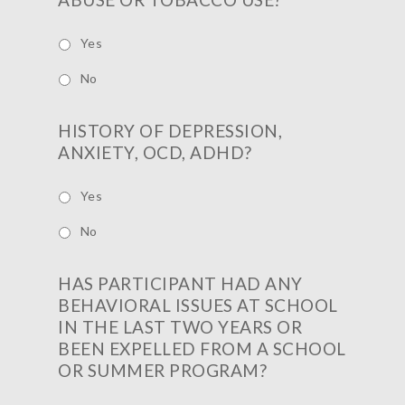
Yes
No
HISTORY OF DEPRESSION,
ANXIETY, OCD, ADHD?
Yes
No
HAS PARTICIPANT HAD ANY
BEHAVIORAL ISSUES AT SCHOOL
IN THE LAST TWO YEARS OR
BEEN EXPELLED FROM A SCHOOL
OR SUMMER PROGRAM?