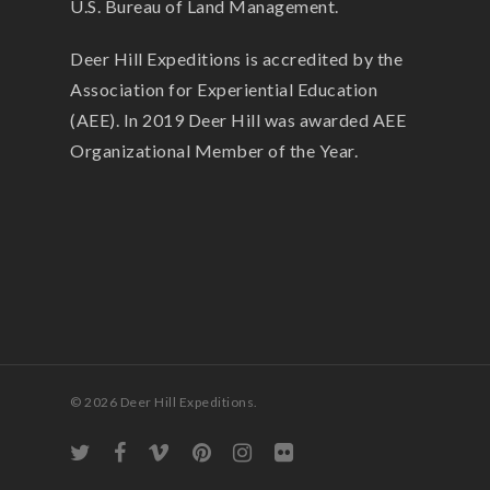
U.S. Bureau of Land Management.
Deer Hill Expeditions is accredited by the
Association for Experiential Education
(AEE). In 2019 Deer Hill was awarded AEE
Organizational Member of the Year.
© 2026 Deer Hill Expeditions.