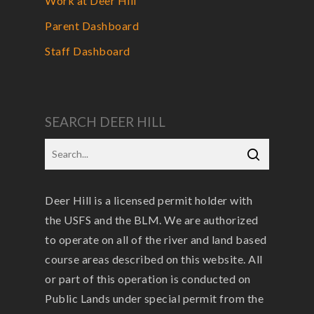
Work at Deer Hill
Parent Dashboard
Staff Dashboard
SEARCH DEER HILL
Deer Hill is a licensed permit holder with
the USFS and the BLM. We are authorized
to operate on all of the river and land based
course areas described on this website. All
or part of this operation is conducted on
Public Lands under special permit from the