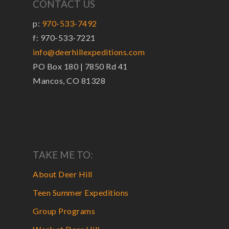
CONTACT US
p:
970-533-7492
f: 970-533-7221
info@deerhillexpeditions.com
PO Box 180 | 7850 Rd 41
Mancos, CO 81328
TAKE ME TO:
About Deer Hill
Teen Summer Expeditions
Group Programs