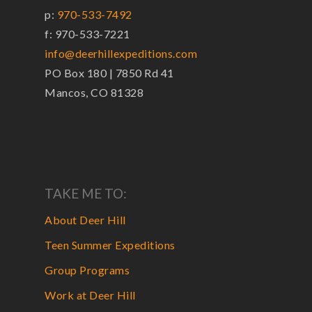
p:
970-533-7492
f: 970-533-7221
info@deerhillexpeditions.com
PO Box 180 | 7850 Rd 41
Mancos, CO 81328
TAKE ME TO:
About Deer Hill
Teen Summer Expeditions
Group Programs
Work at Deer Hill