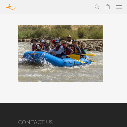
CONTACT US