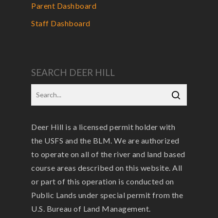
Parent Dashboard
Staff Dashboard
SEARCH DEER HILL
Deer Hill is a licensed permit holder with
the USFS and the BLM. We are authorized
to operate on all of the river and land based
course areas described on this website. All
or part of this operation is conducted on
Public Lands under special permit from the
U.S. Bureau of Land Management.