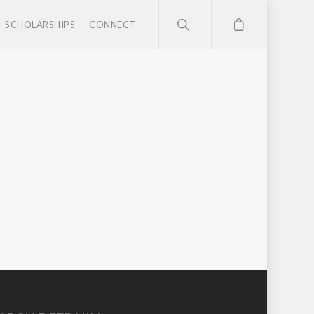
SCHOLARSHIPS
CONNECT