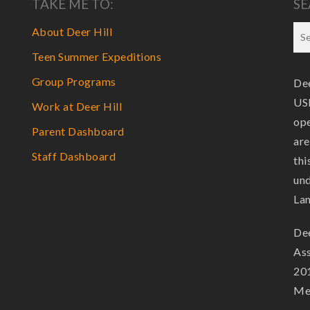
TAKE ME TO:
SE
About Deer Hill
Teen Summer Expeditions
Group Programs
Dee
USF
Work at Deer Hill
ope
Parent Dashboard
are
Staff Dashboard
thi
und
La
Dee
Ass
201
Mem