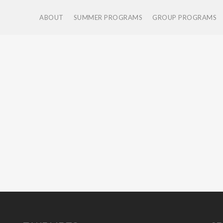
ABOUT
SUMMER PROGRAMS
GROUP PROGRAMS