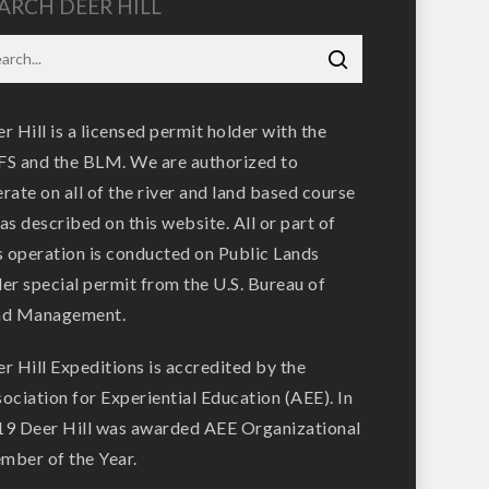
ARCH DEER HILL
r Hill is a licensed permit holder with the
S and the BLM. We are authorized to
rate on all of the river and land based course
as described on this website. All or part of
s operation is conducted on Public Lands
er special permit from the U.S. Bureau of
nd Management.
r Hill Expeditions is accredited by the
ociation for Experiential Education (AEE). In
9 Deer Hill was awarded AEE Organizational
ber of the Year.