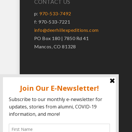
CONTACT US
p:
970-533-7492
f: 970-533-7221
info@deerhillexpeditions.com
PO Box 180 | 7850 Rd 41
Mancos, CO 81328