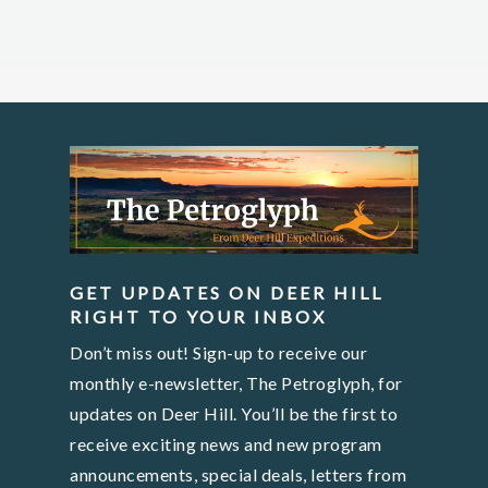
GET UPDATES ON DEER HILL
RIGHT TO YOUR INBOX
Don’t miss out! Sign-up to receive our
monthly e-newsletter, The Petroglyph, for
updates on Deer Hill. You’ll be the first to
receive exciting news and new program
announcements, special deals, letters from