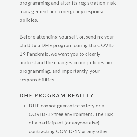
programming and alter its registration, risk
management and emergency response
policies.
Before attending yourself, or, sending your
child to a DHE program during the COVID-
19 Pandemic, we want you to clearly
understand the changes in our policies and
programming, and importantly, your
responsibilities
.
DHE PROGRAM REALITY
DHE cannot guarantee safety or a
COVID-19 free environment. The risk
of a participant (or anyone else)
contracting COVID-19 or any other