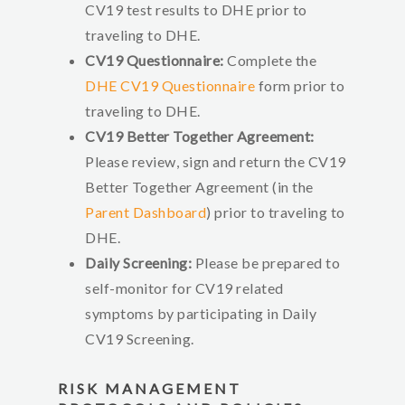
CV19 test results to DHE prior to
traveling to DHE.
CV19 Questionnaire:
Complete the
DHE CV19 Questionnaire
form prior to
traveling to DHE.
CV19 Better Together Agreement:
Please review, sign and return the CV19
Better Together Agreement (in the
Parent Dashboard
) prior to traveling to
DHE.
Daily Screening:
Please be prepared to
self-monitor for CV19 related
symptoms by participating in Daily
CV19 Screening.
RISK MANAGEMENT