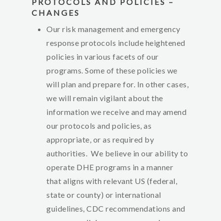
PROTOCOLS AND POLICIES –
CHANGES
Our risk management and emergency
response protocols include heightened
policies in various facets of our
programs. Some of these policies we
will plan and prepare for. In other cases,
we will remain vigilant about the
information we receive and may amend
our protocols and policies, as
appropriate, or as required by
authorities. We believe in our ability to
operate DHE programs in a manner
that aligns with relevant US (federal,
state or county) or international
guidelines, CDC recommendations and