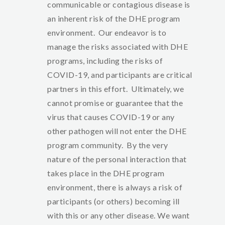
communicable or contagious disease is
an inherent risk of the DHE program
environment. Our endeavor is to
manage the risks associated with DHE
programs, including the risks of
COVID-19, and participants are critical
partners in this effort. Ultimately, we
cannot promise or guarantee that the
virus that causes COVID-19 or any
other pathogen will not enter the DHE
program community. By the very
nature of the personal interaction that
takes place in the DHE program
environment, there is always a risk of
participants (or others) becoming ill
with this or any other disease. We want