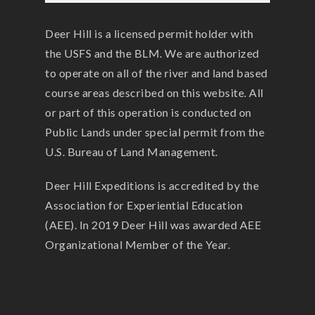
Deer Hill is a licensed permit holder with
the USFS and the BLM. We are authorized
to operate on all of the river and land based
course areas described on this website. All
or part of this operation is conducted on
Public Lands under special permit from the
U.S. Bureau of Land Management.
Deer Hill Expeditions is accredited by the
Association for Experiential Education
(AEE). In 2019 Deer Hill was awarded AEE
Organizational Member of the Year.