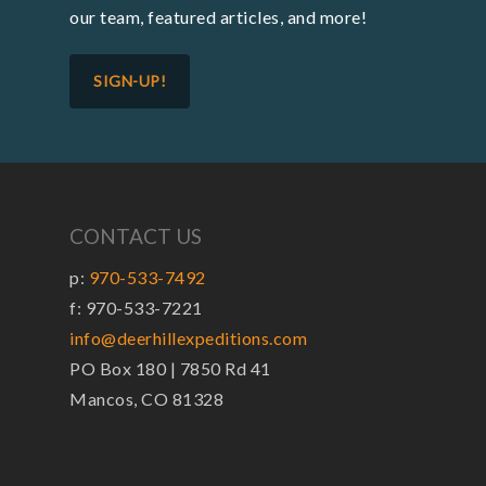
our team, featured articles, and more!
SIGN-UP!
CONTACT US
p:
970-533-7492
f: 970-533-7221
info@deerhillexpeditions.com
PO Box 180 | 7850 Rd 41
Mancos, CO 81328