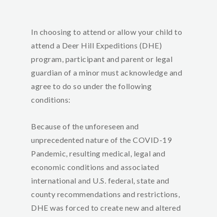
In choosing to attend or allow your child to
attend a Deer Hill Expeditions (DHE)
program, participant and parent or legal
guardian of a minor must acknowledge and
agree to do so under the following
condition
s:
Because of the unforeseen and
unprecedented nature of the COVID-19
Pandemic, resulting medical, legal and
economic conditions and associated
international and U.S. federal, state and
county recommendations and restrictions,
DHE was forced to create new and altered