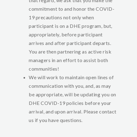
that regard, we ask that you make the
commitment to and honor the COVID-
19 precautions not only when
participant is on a DHE program, but,
appropriately, before participant
arrives and after participant departs.
You are then partnering as active risk
managers in an effort to assist both
communities!
We will work to maintain open lines of
communication with you, and, as may
be appropriate, will be updating you on
DHE COVID-19 policies before your
arrival, and upon arrival. Please contact
us if you have questions.