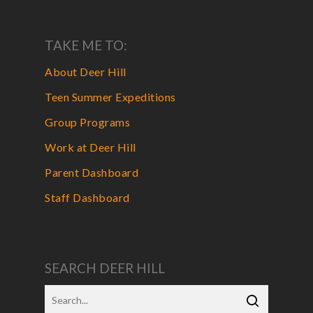
TAKE ME TO:
About Deer Hill
Teen Summer Expeditions
Group Programs
Work at Deer Hill
Parent Dashboard
Staff Dashboard
SEARCH DEER HILL