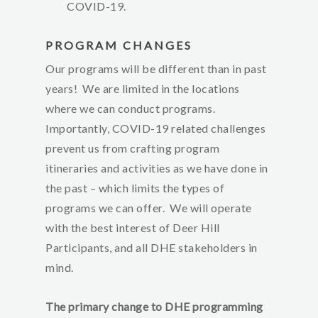
COVID-19.
PROGRAM CHANGES
Our programs will be different than in past
years! We are limited in the locations
where we can conduct programs.
Importantly, COVID-19 related challenges
prevent us from crafting program
itineraries and activities as we have done in
the past – which limits the types of
programs we can offer. We will operate
with the best interest of Deer Hill
Participants, and all DHE stakeholders in
mind.
The primary change to DHE programming