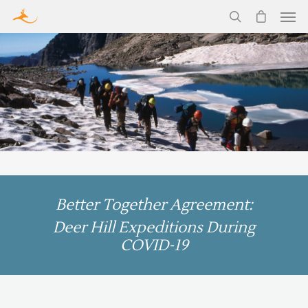
Better Together Agreement:
Deer Hill Expeditions During
COVID-19