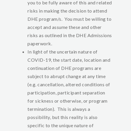
you to be fully aware of this and related
risks in making the decision to attend
DHE program/s. You must be willing to
accept and assume these and other
risks as outlined in the DHE Admissions
paperwork.
In light of the uncertain nature of
COVID-19, the start date, location and
continuation of DHE programs are
subject to abrupt change at any time
(e.g. cancellation, altered conditions of
participation, participant separation
for sickness or otherwise, or program
termination). This is always a
possibility, but this reality is also
specific to the unique nature of