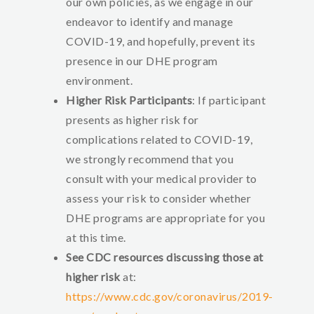
our own policies, as we engage in our
endeavor to identify and manage
COVID-19, and hopefully, prevent its
presence in our DHE program
environment.
Higher Risk Participants
: If participant
presents as higher risk for
complications related to COVID-19,
we strongly recommend that you
consult with your medical provider to
assess your risk to consider whether
DHE programs are appropriate for you
at this time.
See CDC resources discussing those at
higher risk
at:
https://www.cdc.gov/coronavirus/2019-