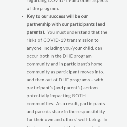
regarding COVID-19 and other aspects
of the program.
Key to our success will be our
partnership with our participants (and
parents)
. You must understand that the
risks of COVID-19 transmission to
anyone, including you/your child, can
occur both in the DHE program
community and in participant’s home
community as participant moves into,
and then out of DHE programs – with
participant’s (and parent’s) actions
potentially impacting BOTH
communities. As a result, participants
and parents share in the responsibility
for their own and others’ well-being. In