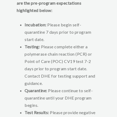
are the pre-program expectations
highlighted below:
Incubation:
Please begin self-
quarantine 7 days prior to program
start date.
Testing:
Please complete either a
polymerase chain reaction (PCR) or
Point of Care (POC) CV19 test 7-2
days prior to program start date.
Contact DHE for testing support and
guidance.
Quarantine:
Please continue to self-
quarantine until your DHE program
begins.
Test Results:
Please provide negative