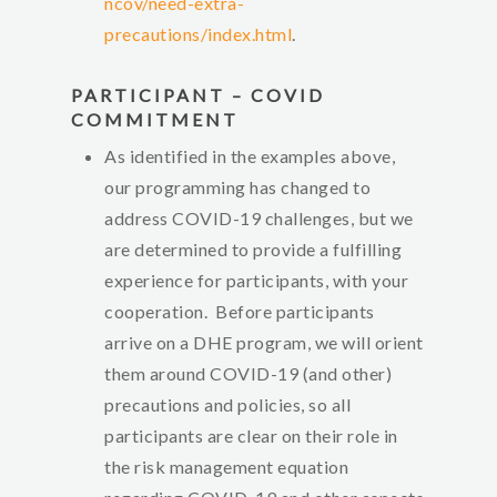
ncov/need-extra-
precautions/index.html
.
PARTICIPANT – COVID
COMMITMENT
As identified in the examples above,
our programming has changed to
address COVID-19 challenges, but we
are determined to provide a fulfilling
experience for participants, with your
cooperation. Before participants
arrive on a DHE program, we will orient
them around COVID-19 (and other)
precautions and policies, so all
participants are clear on their role in
the risk management equation