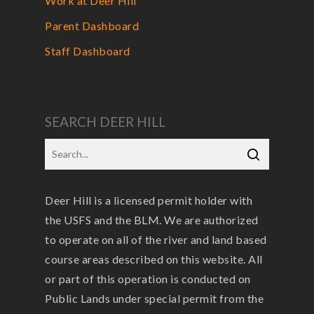
Work at Deer Hill
Parent Dashboard
Staff Dashboard
SEARCH DEER HILL
Deer Hill is a licensed permit holder with
the USFS and the BLM. We are authorized
to operate on all of the river and land based
course areas described on this website. All
or part of this operation is conducted on
Public Lands under special permit from the