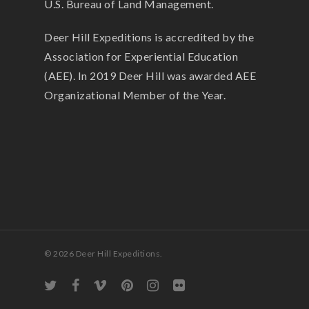
U.S. Bureau of Land Management.
Deer Hill Expeditions is accredited by the
Association for Experiential Education
(AEE). In 2019 Deer Hill was awarded AEE
Organizational Member of the Year.
© 2026 Deer Hill Expeditions.