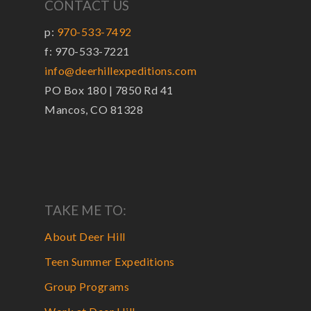
CONTACT US
p:
970-533-7492
f: 970-533-7221
info@deerhillexpeditions.com
PO Box 180 | 7850 Rd 41
Mancos, CO 81328
TAKE ME TO:
About Deer Hill
Teen Summer Expeditions
Group Programs