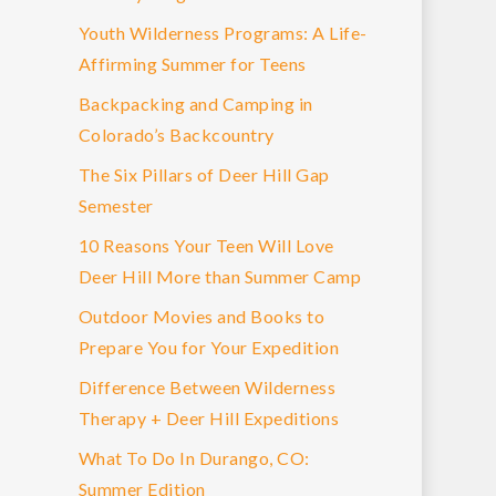
Youth Wilderness Programs: A Life-
Affirming Summer for Teens
Backpacking and Camping in
Colorado’s Backcountry
The Six Pillars of Deer Hill Gap
Semester
10 Reasons Your Teen Will Love
Deer Hill More than Summer Camp
Outdoor Movies and Books to
Prepare You for Your Expedition
Difference Between Wilderness
Therapy + Deer Hill Expeditions
What To Do In Durango, CO:
Summer Edition