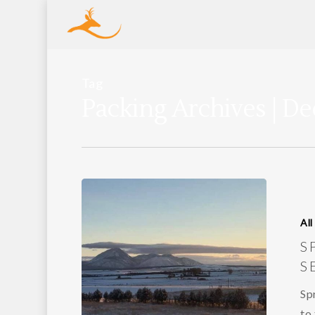
Tag
Packing Archives | De
All
S
S
Sp
to