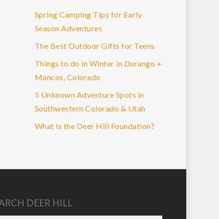
Spring Camping Tips for Early
Season Adventures
The Best Outdoor Gifts for Teens
Things to do in Winter in Durango +
Mancos, Colorado
5 Unknown Adventure Spots in
Southwestern Colorado & Utah
What is the Deer Hill Foundation?
ARCH DEER HILL