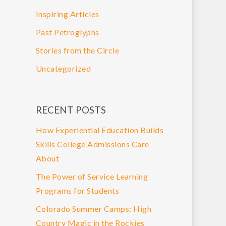
Inspiring Articles
Past Petroglyphs
Stories from the Circle
Uncategorized
RECENT POSTS
How Experiential Education Builds
Skills College Admissions Care
About
The Power of Service Learning
Programs for Students
Colorado Summer Camps: High
Country Magic in the Rockies