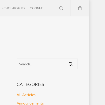
SCHOLARSHIPS
CONNECT
CATEGORIES
All Articles
Announcements