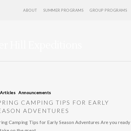
ABOUT
SUMMER PROGRAMS
GROUP PROGRAMS
er Hill Expeditions
 Articles
Announcements
PRING CAMPING TIPS FOR EARLY
EASON ADVENTURES
ring Camping Tips for Early Season Adventures Are you ready
 take on the great…