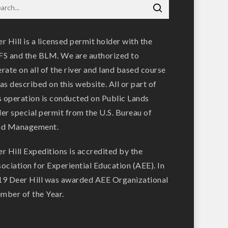
r Hill is a licensed permit holder with the
S and the BLM. We are authorized to
rate on all of the river and land based course
as described on this website. All or part of
s operation is conducted on Public Lands
er special permit from the U.S. Bureau of
nd Management.
r Hill Expeditions is accredited by the
ociation for Experiential Education (AEE). In
9 Deer Hill was awarded AEE Organizational
ber of the Year.