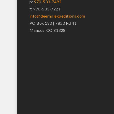
p:
970-533-7492
f: 970-533-7221
info@deerhillexpeditions.com
PO Box 180 | 7850 Rd 41
Mancos, CO 81328