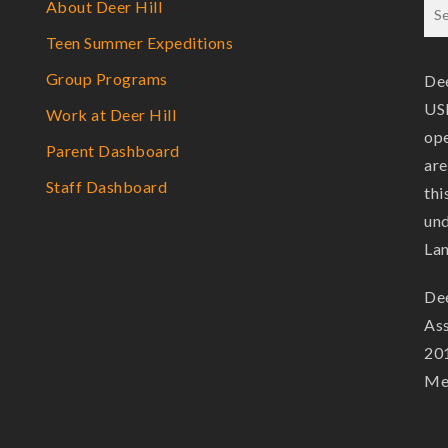
About Deer Hill
Teen Summer Expeditions
Group Programs
Dee
USF
Work at Deer Hill
ope
Parent Dashboard
are
Staff Dashboard
thi
und
La
Dee
Ass
201
Mem