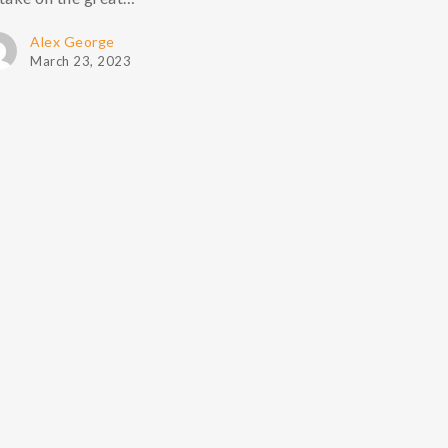
Alex George
March 23, 2023